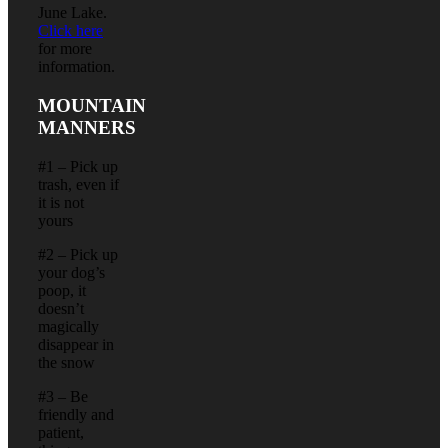
June Lake.
Click here
for more
information.
MOUNTAIN
MANNERS
#1 – Pick up
trash, even if
it is not
yours
#2 – Pick up
your dog’s
poop, it
doesn’t
magically
disappear in
the snow
#3 – Be
friendly and
patient,