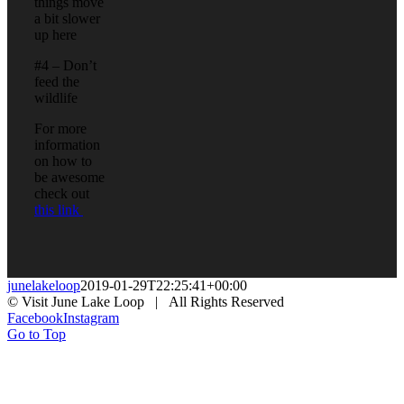
things move
a bit slower
up here
#4 – Don’t
feed the
wildlife
For more
information
on how to
be awesome
check out
this link
junelakeloop
2019-01-29T22:25:41+00:00
© Visit June Lake Loop | All Rights Reserved
Facebook
Instagram
Go to Top