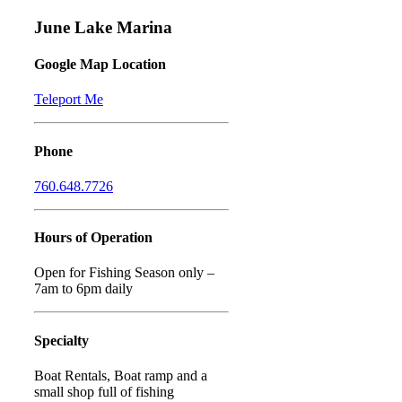
June Lake Marina
Google Map Location
Teleport Me
Phone
760.648.7726
Hours of Operation
Open for Fishing Season only –
7am to 6pm daily
Specialty
Boat Rentals, Boat ramp and a
small shop full of fishing