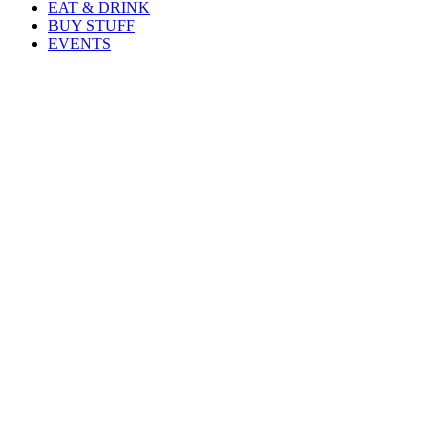
EAT & DRINK
BUY STUFF
EVENTS