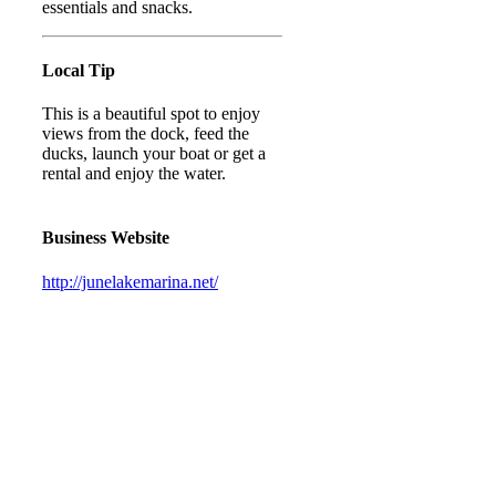
essentials and snacks.
Local Tip
This is a beautiful spot to enjoy
views from the dock, feed the
ducks, launch your boat or get a
rental and enjoy the water.
Business Website
http://junelakemarina.net/