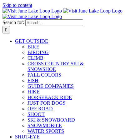
Skip to content
Search for:
GET OUTSIDE
BIKE
BIRDING
CLIMB
CROSS COUNTRY SKI &
SNOWSHOE
FALL COLORS
FISH
GUIDE COMPANIES
HIKE
HORSEBACK RIDE
JUST FOR DOGS
OFF ROAD
SHOOT
SKI & SNOWBOARD
SNOWMOBILE
WATER SPORTS
SHUT-EYE