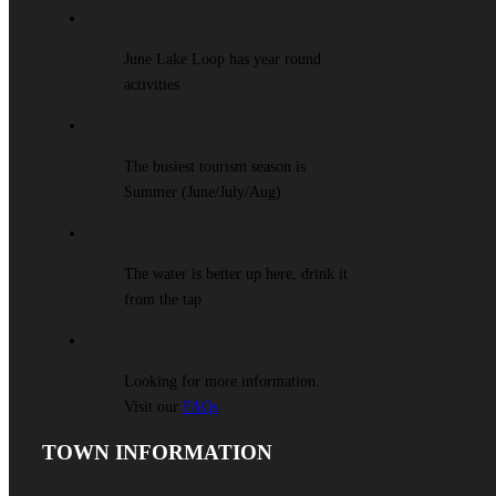
June Lake Loop has year round
activities
The busiest tourism season is
Summer (June/July/Aug)
The water is better up here, drink it
from the tap
Looking for more information.
Visit our
FAQs
TOWN INFORMATION