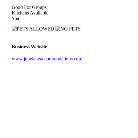
Good For Groups
Kitchens Available
Spa
Business Website
www.junelakeaccommodations.com