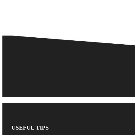
USEFUL TIPS