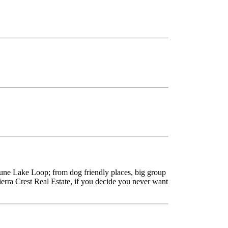
une Lake Loop; from dog friendly places, big group
erra Crest Real Estate, if you decide you never want