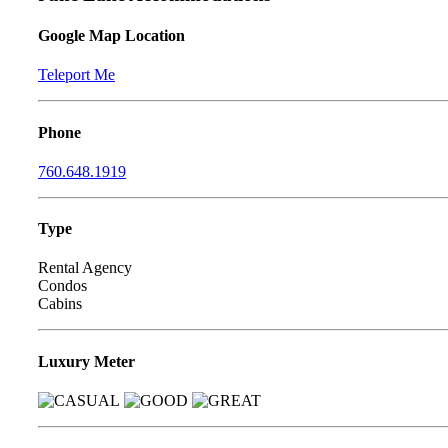
Google Map Location
Teleport Me
Phone
760.648.1919
Type
Rental Agency
Condos
Cabins
Luxury Meter