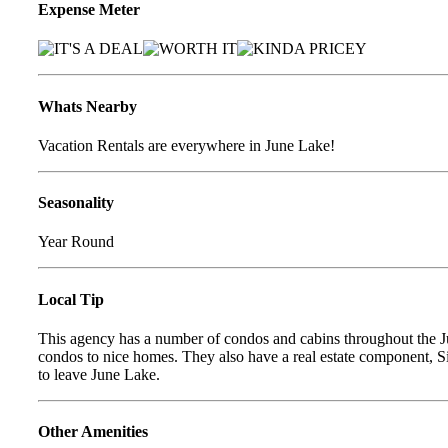
Expense Meter
Whats Nearby
Vacation Rentals are everywhere in June Lake!
Seasonality
Year Round
Local Tip
This agency has a number of condos and cabins throughout the J
condos to nice homes. They also have a real estate component, Si
to leave June Lake.
Other Amenities