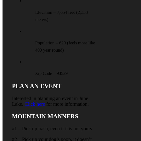
Elevation – 7,654 feet (2,333
meters)
Population – 629 (feels more like
400 year round)
Zip Code – 93529
PLAN AN EVENT
Interested in planning an event in June
Lake.
Click here
for more information.
MOUNTAIN MANNERS
#1 – Pick up trash, even if it is not yours
#2 – Pick up your dog’s poop, it doesn’t