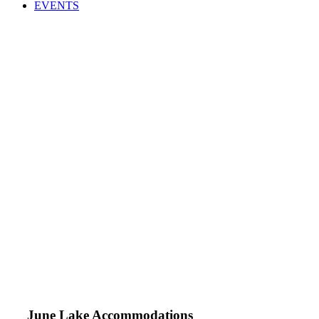
EVENTS
June Lake Accommodations