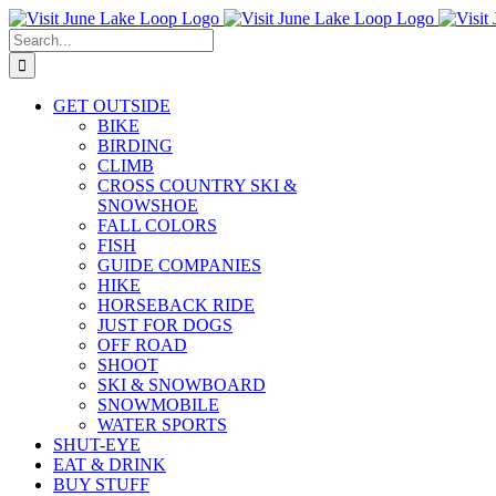
Skip
to
Search
content
for:
GET OUTSIDE
BIKE
BIRDING
CLIMB
CROSS COUNTRY SKI &
SNOWSHOE
FALL COLORS
FISH
GUIDE COMPANIES
HIKE
HORSEBACK RIDE
JUST FOR DOGS
OFF ROAD
SHOOT
SKI & SNOWBOARD
SNOWMOBILE
WATER SPORTS
SHUT-EYE
EAT & DRINK
BUY STUFF